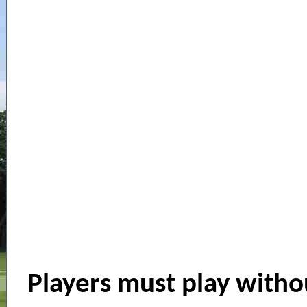
Players must play withou