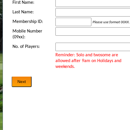
First Name:
Last Name:
Membership ID:
Please use format 00XX.
Mobile Number
(09xx):
No. of Players:
Reminder: Solo and twosome are
allowed after 9am on Holidays and
weekends.