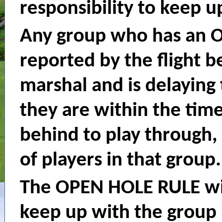
responsibility to keep u
Any group who has an 
reported by the flight b
marshal and is delaying 
they are within the time
behind to play through,
of players in that group.
The OPEN HOLE RULE wil
keep up with the group i