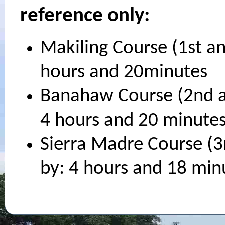
reference only:
Makiling Course (1st a
hours and 20minutes
Banahaw Course (2nd a
4 hours and 20 minute
Sierra Madre Course (3
by: 4 hours and 18 min