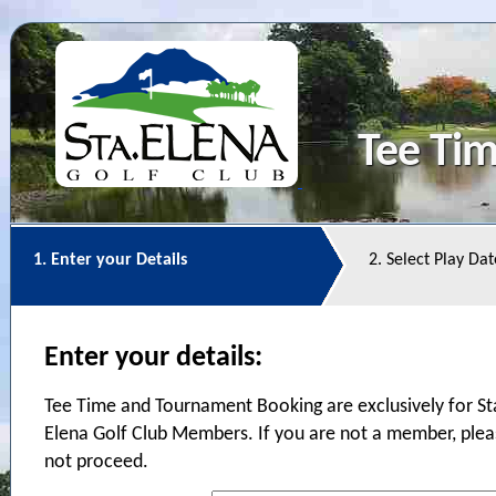
Tee Ti
1. Enter your Details
2. Select Play Da
Enter your details:
Tee Time and Tournament Booking are exclusively for St
Elena Golf Club Members. If you are not a member, ple
not proceed.